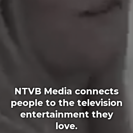
NTVB Media connects
people to the television
entertainment they
love.