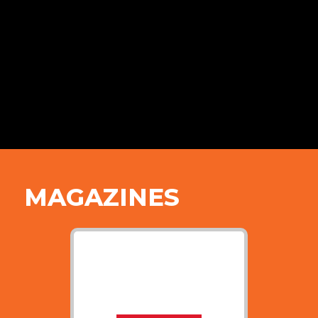
MAGAZINES